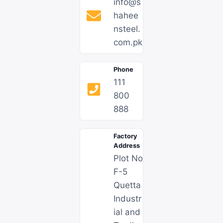
info@s
hahee
nsteel.
com.pk​
Phone
111
800
888
Factory
Address
Plot No
F-5
Quetta
Industr
ial and