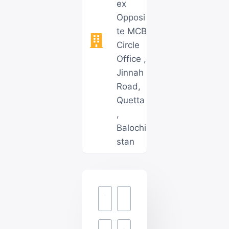
ex
Opposi
te MCB
Circle
Office ,
Jinnah
Road,
Quetta
,
Balochi
stan