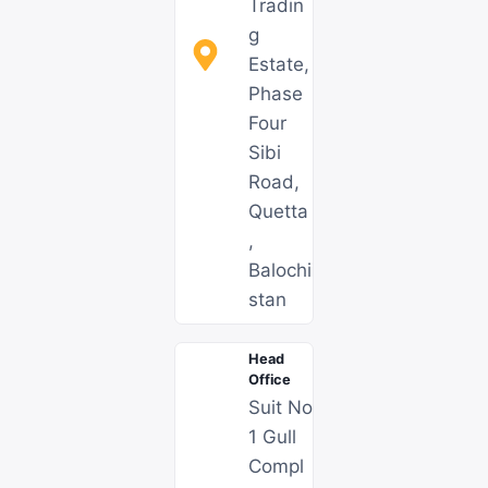
Tradin
g
Estate,
Phase
Four
Sibi
Road,
Quetta
,
Balochi
stan
Head
Office
Suit No
1 Gull
Compl