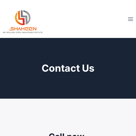
Skip
to
content
Contact Us