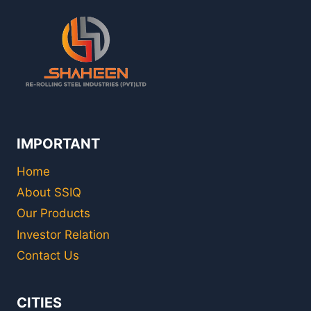
IMPORTANT
Home
About SSIQ
Our Products
Investor Relation
Contact Us
CITIES