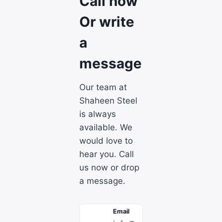
Call now
Or write
a
message
Our team at
Shaheen Steel
is always
available. We
would love to
hear you. Call
us now or drop
a message.
Email