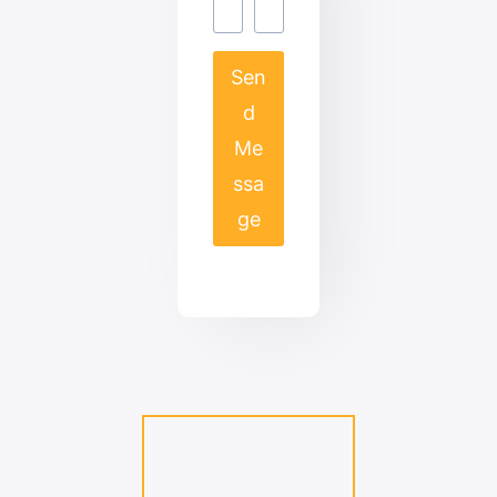
Sen
d
Me
ssa
ge