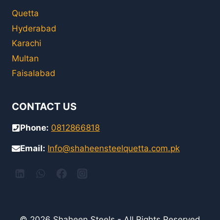
Quetta
Hyderabad
Karachi
Multan
Faisalabad
CONTACT US
Phone:
0812866818
Email:
Info@shaheensteelquetta.com.pk
© 2026 Shaheen Steels - All Rights Reserved