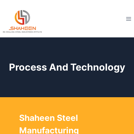
Skip
to
content
Process And Technology
Shaheen Steel
Manufacturing