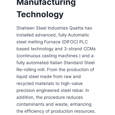
Manufacturing
Technology
Shaheen Steel Industries Quetta has
installed advanced, fully Automatic
steel melting Furnace (DIFOC) PLC
based technology and 3-strand CCMs
(continuous casting machines ) and a
fully automated Italian Standard Steel
Re-rolling mill. From the production of
liquid steel made from raw and
recycled materials to high-value
precision engineered steel rebar. In
addition, the procedure reduces
contaminants and waste, enhancing
the efficiency of production resources.