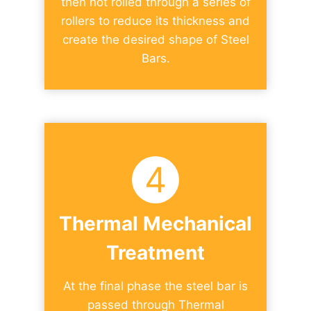
then hot rolled through a series of
rollers to reduce its thickness and
create the desired shape of Steel
Bars.
4
Thermal Mechanical
Treatment
At the final phase the steel bar is
passed through Thermal