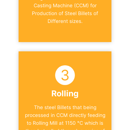
Casting Machine (CCM) for
Production of Steel Billets of
Different sizes.
3
Rolling
The steel Billets that being
processed in CCM directly feeding
to Rolling Mill at 1150 °C which is