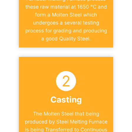
these raw material at 1650 °C and
form a Molten Steel which
undergoes a several testing
process for grading and producing
a good Quality Steel.​
2
Casting
The Molten Steel that being
produced by Steel Melting Furnace
is being Transferred to Continuous