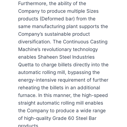
Furthermore, the ability of the
Company to produce multiple Sizes
products (Deformed bar) from the
same manufacturing plant supports the
Company’s sustainable product
diversification. The Continuous Casting
Machine’s revolutionary technology
enables Shaheen Steel Industries
Quetta to charge billets directly into the
automatic rolling mill, bypassing the
energy-intensive requirement of further
reheating the billets in an additional
furnace. In this manner, the high-speed
straight automatic rolling mill enables
the Company to produce a wide range
of high-quality Grade 60 Steel Bar
products.