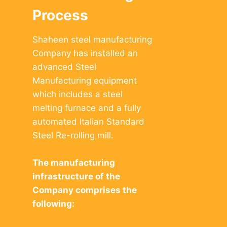
Process
Shaheen steel manufacturing
Company has installed an
advanced Steel
Manufacturing equipment
which includes a steel
melting furnace and a fully
automated Italian Standard
Steel Re-rolling mill.
The manufacturing
infrastructure of the
Company comprises the
following: