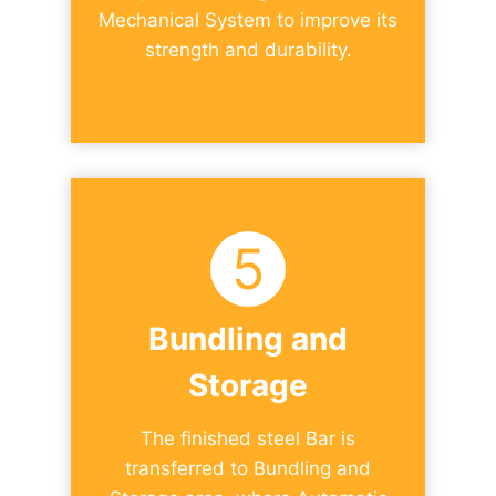
Mechanical System to improve its
strength and durability.
5
Bundling and
Storage
The finished steel Bar is
transferred to Bundling and