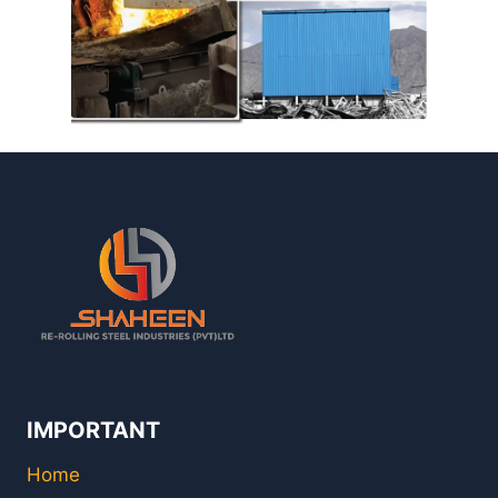
IMPORTANT
Home