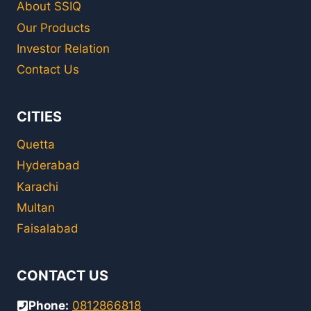
About SSIQ
Our Products
Investor Relation
Contact Us
CITIES
Quetta
Hyderabad
Karachi
Multan
Faisalabad
CONTACT US
Phone:
0812866818