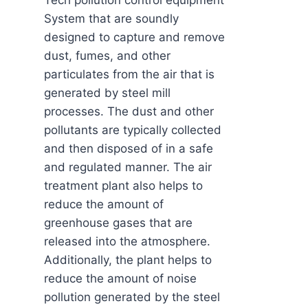
Tech pollution control equipment
System that are soundly
designed to capture and remove
dust, fumes, and other
particulates from the air that is
generated by steel mill
processes. The dust and other
pollutants are typically collected
and then disposed of in a safe
and regulated manner. The air
treatment plant also helps to
reduce the amount of
greenhouse gases that are
released into the atmosphere.
Additionally, the plant helps to
reduce the amount of noise
pollution generated by the steel