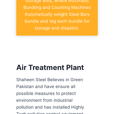
Storage area, where Automatic
Bundling and Counting Machines
Automatically weight Steel Bars
bundle and tag each bundle for
storage and dispatch.
Air Treatment Plant
Shaheen Steel Believes in Green
Pakistan and have ensure all
possible measures to protect
environment from industrial
pollution and has installed Highly