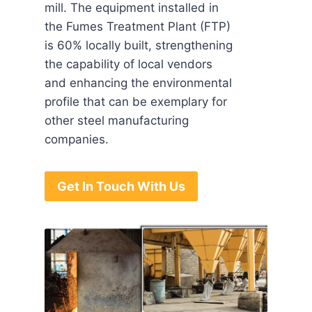
mill. The equipment installed in
the Fumes Treatment Plant (FTP)
is 60% locally built, strengthening
the capability of local vendors
and enhancing the environmental
profile that can be exemplary for
other steel manufacturing
companies.
Get In Touch With Us