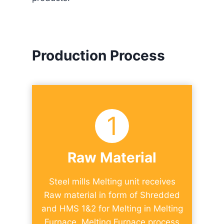
Production Process
1
Raw Material​
Steel mills Melting unit receives
Raw material in form of Shredded
and HMS 1&2 for Melting in Melting
Furnace. Melting Furnace process